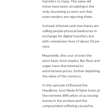
transfers to Gaza. The same old
notes have been circulating in the
strip, becoming so worn out that
even vendors are rejecting them.
Instead, informal cash merchants are
selling people physical banknotes in
exchange for digital transfers, but
with commission fees of about 50 per
cent.
Meanwhile, the cost of even the
most basic food staples, like flour and
sugar, have skyrocketed to
extortionate prices, further depleting
the value of the currency.
In this episode of Beyond the
Headlines, host Nada AlTaher looks at
the extreme difficulties of accessing
money in the enclave and the
compounded suffering caused by