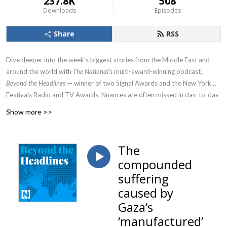
237.8K
508
Downloads
Episodes
Share
RSS
Dive deeper into the week’s biggest stories from the Middle East and
around the world with
The National’s
multi-award-winning podcast,
Beyond the Headlines
— winner of two Signal Awards and the New York
Festivals Radio and TV Awards. Nuances are often missed in day-to-day
headlines. We go Beyond the Headlines by bringing together the voices
Show more >>
of experts and those living the news to provide a clearer picture of the
region’s shifting political and social landscape.
The
compounded
suffering
caused by
Gaza’s
‘manufactured’