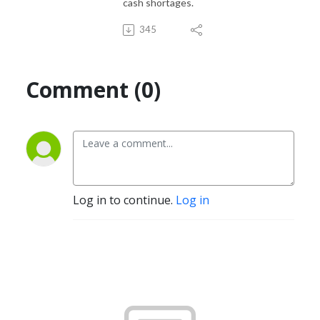
cash shortages.
345
Comment (0)
Log in to continue.
Log in