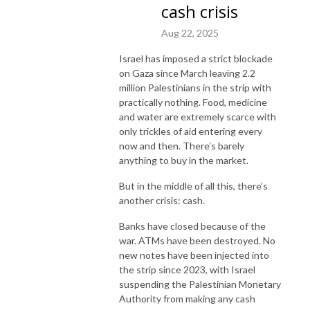
cash crisis
Aug 22, 2025
Israel has imposed a strict blockade
on Gaza since March leaving 2.2
million Palestinians in the strip with
practically nothing. Food, medicine
and water are extremely scarce with
only trickles of aid entering every
now and then. There’s barely
anything to buy in the market.
But in the middle of all this, there’s
another crisis: cash.
Banks have closed because of the
war. ATMs have been destroyed. No
new notes have been injected into
the strip since 2023, with Israel
suspending the Palestinian Monetary
Authority from making any cash