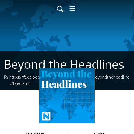
Beyond the Headlines
https://feed.podbean.com/thenationalnewsbeyondtheheadline
s/feed.xml